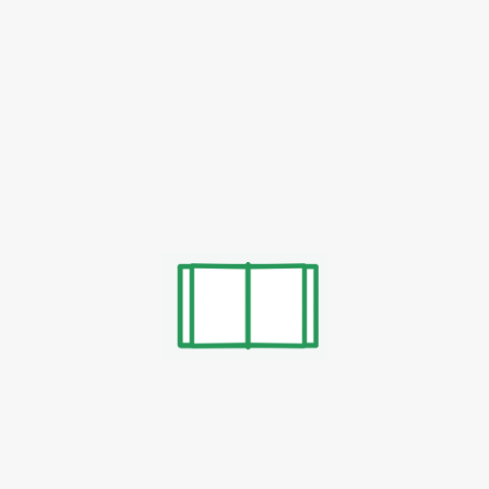
h
Yuklab Olish
Yuklab Olish
h
Yuklab Olish
Yuklab Olish